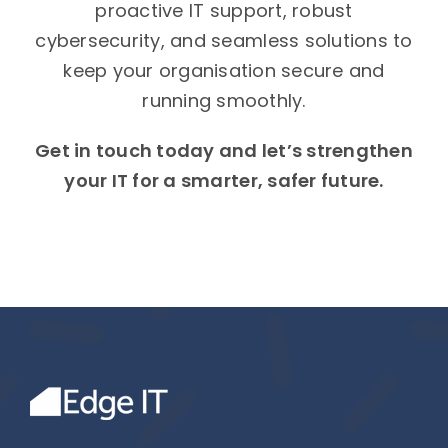
proactive IT support, robust
cybersecurity, and seamless solutions to
keep your organisation secure and
running smoothly.
Get in touch today and let’s strengthen
your IT for a smarter, safer future.