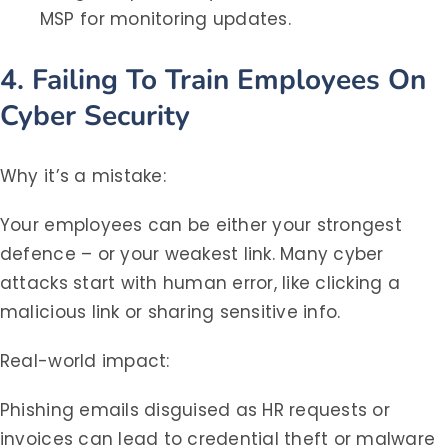
MSP for monitoring updates.
4. Failing To Train Employees On
Cyber Security
Why it’s a mistake:
Your employees can be either your strongest
defence – or your weakest link. Many cyber
attacks start with human error, like clicking a
malicious link or sharing sensitive info.
Real-world impact:
Phishing emails disguised as HR requests or
invoices can lead to credential theft or malware