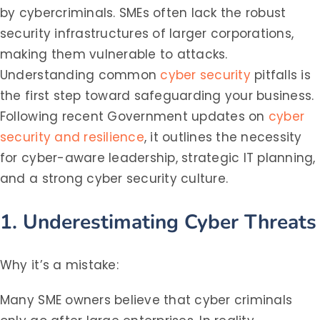
by cybercriminals. SMEs often lack the robust
security infrastructures of larger corporations,
making them vulnerable to attacks.
Understanding common
cyber security
pitfalls is
the first step toward safeguarding your business.
Following recent Government updates on
cyber
security and resilience
, it outlines the necessity
for cyber-aware leadership, strategic IT planning,
and a strong cyber security culture.
1. Underestimating Cyber Threats
Why it’s a mistake:
Many SME owners believe that cyber criminals