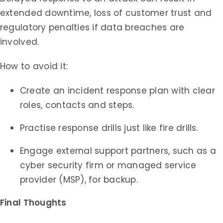
extended downtime, loss of customer trust and
regulatory penalties if data breaches are
involved.
How to avoid it:
Create an incident response plan with clear
roles, contacts and steps.
Practise response drills just like fire drills.
Engage external support partners, such as a
cyber security firm or managed service
provider (MSP), for backup.
Final Thoughts