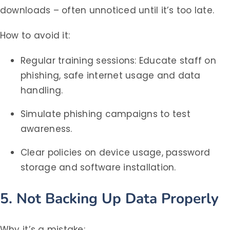
downloads – often unnoticed until it’s too late.
How to avoid it:
Regular training sessions: Educate staff on
phishing, safe internet usage and data
handling.
Simulate phishing campaigns to test
awareness.
Clear policies on device usage, password
storage and software installation.
5. Not Backing Up Data Properly
Why it’s a mistake: