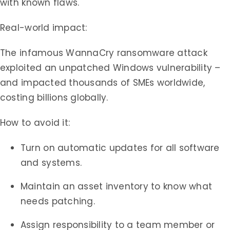
with known flaws.
Real-world impact:
The infamous WannaCry ransomware attack
exploited an unpatched Windows vulnerability –
and impacted thousands of SMEs worldwide,
costing billions globally.
How to avoid it:
Turn on automatic updates for all software
and systems.
Maintain an asset inventory to know what
needs patching.
Assign responsibility to a team member or