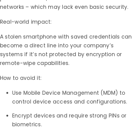
networks – which may lack even basic security.
Real-world impact:
A stolen smartphone with saved credentials can
become a direct line into your company’s
systems if it’s not protected by encryption or
remote-wipe capabilities.
How to avoid it:
Use Mobile Device Management (MDM) to
control device access and configurations.
Encrypt devices and require strong PINs or
biometrics.