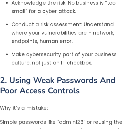
Acknowledge the risk: No business is “too
small” for a cyber attack.
Conduct a risk assessment: Understand
where your vulnerabilities are – network,
endpoints, human error.
Make cybersecurity part of your business
culture, not just an IT checkbox.
2. Using Weak Passwords And
Poor Access Controls
Why it’s a mistake:
Simple passwords like “admin123” or reusing the