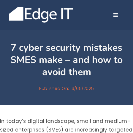
Skip
to
Toggle
content
Navigat
Company
7 cyber security mistakes
Services
SMES make – and how to
avoid them
Case Stud
Published On: 16/05/2025
News
Contact
In today’s digital landscape, small and medium-
sized enterprises (SMEs) are increasingly targeted