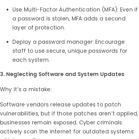
Use Multi-Factor Authentication (MFA): Even if
a password is stolen, MFA adds a second
layer of protection.
Deploy a password manager: Encourage
staff to use secure, unique passwords for
each system.
3. Neglecting Software and System Updates
Why it’s a mistake:
Software vendors release updates to patch
vulnerabilities, but if those patches aren’t applied,
businesses remain exposed. Cyber criminals
actively scan the internet for outdated systems