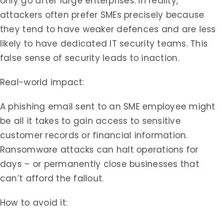
only go after large enterprises. In reality,
attackers often prefer SMEs precisely because
they tend to have weaker defences and are less
likely to have dedicated IT security teams. This
false sense of security leads to inaction.
Real-world impact:
A phishing email sent to an SME employee might
be all it takes to gain access to sensitive
customer records or financial information.
Ransomware attacks can halt operations for
days – or permanently close businesses that
can’t afford the fallout.
How to avoid it: