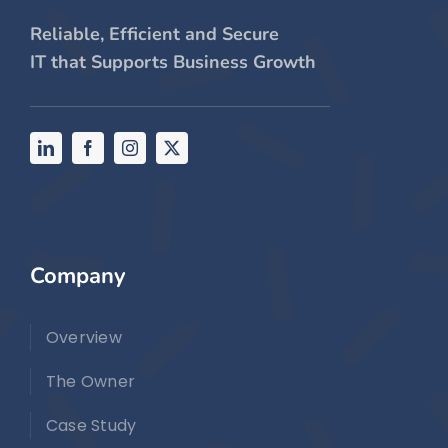
Reliable, Efficient and Secure
IT that Supports Business Growth
Company
Overview
The Owner
Case Study