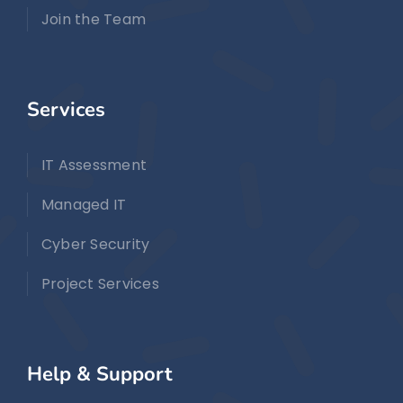
Join the Team
Services
IT Assessment
Managed IT
Cyber Security
Project Services
Help & Support