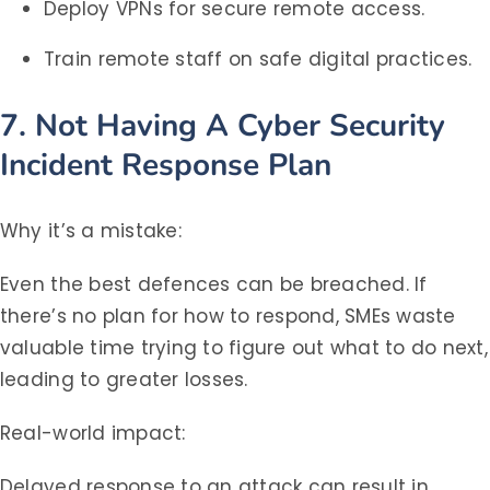
Deploy VPNs for secure remote access.
Train remote staff on safe digital practices.
7. Not Having A Cyber Security
Incident Response Plan
Why it’s a mistake:
Even the best defences can be breached. If
there’s no plan for how to respond, SMEs waste
valuable time trying to figure out what to do next,
leading to greater losses.
Real-world impact:
Delayed response to an attack can result in