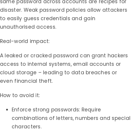
same password across accounts are recipes for
disaster. Weak password policies allow attackers
to easily guess credentials and gain
unauthorised access.
Real-world impact:
A leaked or cracked password can grant hackers
access to internal systems, email accounts or
cloud storage – leading to data breaches or
even financial theft.
How to avoid it:
Enforce strong passwords: Require
combinations of letters, numbers and special
characters.