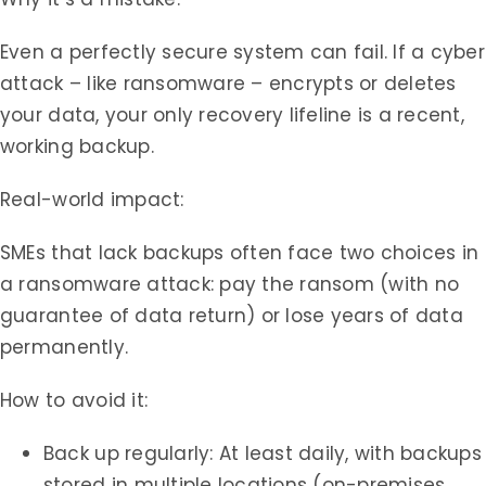
Even a perfectly secure system can fail. If a cyber
attack – like ransomware – encrypts or deletes
your data, your only recovery lifeline is a recent,
working backup.
Real-world impact:
SMEs that lack backups often face two choices in
a ransomware attack: pay the ransom (with no
guarantee of data return) or lose years of data
permanently.
How to avoid it:
Back up regularly: At least daily, with backups
stored in multiple locations (on-premises