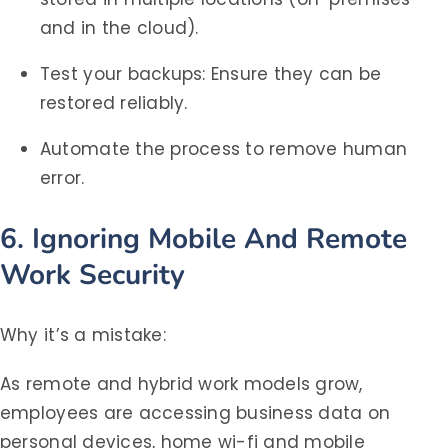
and in the cloud).
Test your backups: Ensure they can be
restored reliably.
Automate the process to remove human
error.
6. Ignoring Mobile And Remote
Work Security
Why it’s a mistake:
As remote and hybrid work models grow,
employees are accessing business data on
personal devices, home wi-fi and mobile