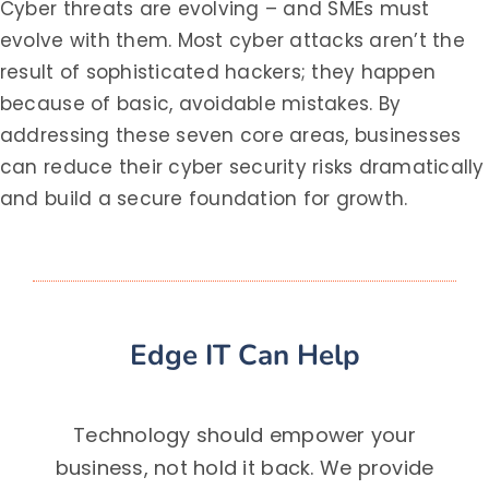
Cyber threats are evolving – and SMEs must
evolve with them. Most cyber attacks aren’t the
result of sophisticated hackers; they happen
because of basic, avoidable mistakes. By
addressing these seven core areas, businesses
can reduce their cyber security risks dramatically
and build a secure foundation for growth.
Edge IT Can Help
Technology should empower your
business, not hold it back. We provide