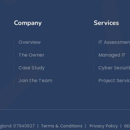
Company
Services
Overview
IT Assessmen
The Owner
Managed IT
Case Study
Cyber Securi
Join the Team
Project Servi
England: 07940927 |
Terms & Conditions
|
Privacy Policy
|
GD