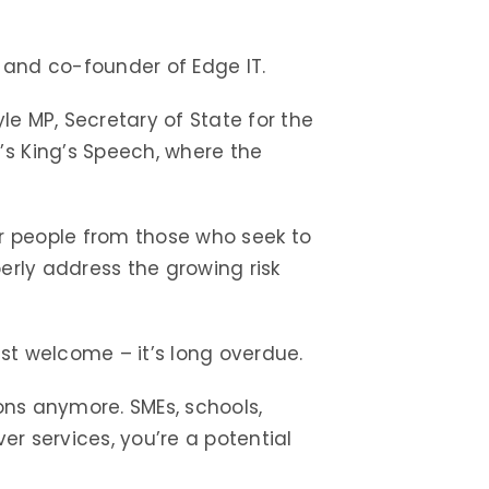
 and co-founder of Edge IT.
le MP, Secretary of State for the
’s King’s Speech, where the
ur people from those who seek to
erly address the growing risk
st welcome – it’s long overdue.
tions anymore. SMEs, schools,
ver services, you’re a potential