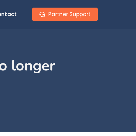
ontact
Partner Support
no longer