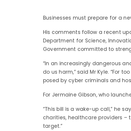
Businesses must prepare for a ne
His comments follow a recent u
Department for Science, Innovati
Government committed to strengt
“In an increasingly dangerous and
do us harm,” said Mr Kyle. “For t
posed by cyber criminals and host
For Jermaine Gibson, who launched
“This bill is a wake-up call,” he s
charities, healthcare providers – t
target.”