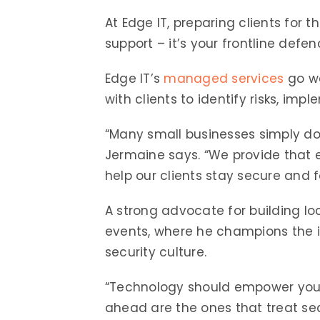
At Edge IT, preparing clients for 
support – it’s your frontline defen
Edge IT’s
managed services
go we
with clients to identify risks, i
“Many small businesses simply do
Jermaine says. “We provide that e
help our clients stay secure and 
A strong advocate for building loc
events, where he champions the i
security culture.
“Technology should empower your bu
ahead are the ones that treat secu