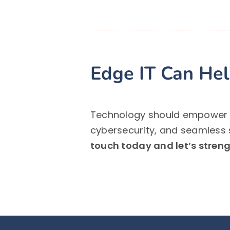
Edge IT Can He
Technology should empower yo
cybersecurity, and seamless 
touch today and let’s strengt