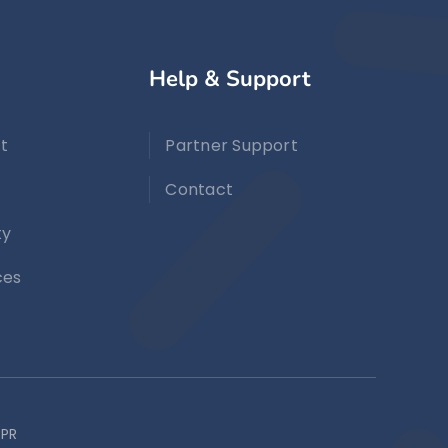
Help & Support
t
Partner Support
Contact
ty
ces
PR