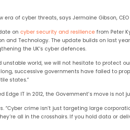
w era of cyber threats, says Jermaine Gibson, CEO
pdate on
cyber security and resilience
from Peter Ky
on and Technology. The update builds on last year
hening the UK’s cyber defences.
 unstable world, we will not hesitate to protect o
oo long, successive governments have failed to prop
ile states.”
 Edge IT in 2012, the Government’s move is not ju
ays. “Cyber crime isn’t just targeting large corpora
hey’re all in the crosshairs. If you hold data or deli