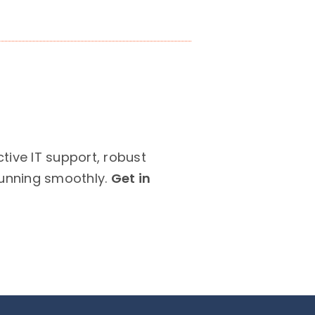
ive IT support, robust
running smoothly.
Get in