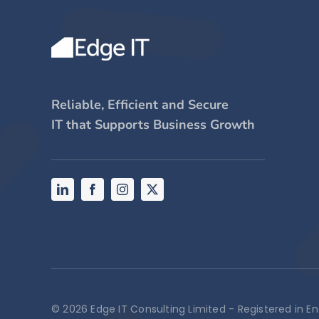
Reliable, Efficient and Secure
IT that Supports Business Growth
© 2026 Edge IT Consulting Limited - Registered in 