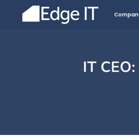
Skip
to
Compan
content
IT CEO: 