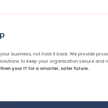
lp
ur business, not hold it back. We provide proact
solutions to keep your organisation secure and 
hen your IT for a smarter, safer future.