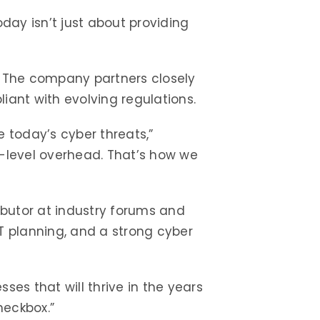
oday isn’t just about providing
. The company partners closely
iant with evolving regulations.
 today’s cyber threats,”
e-level overhead. That’s how we
ributor at industry forums and
T planning, and a strong cyber
ses that will thrive in the years
heckbox.”