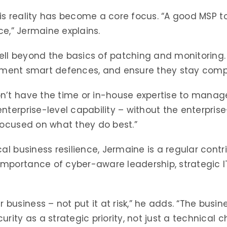
this reality has become a core focus. “A good MSP t
ce,” Jermaine explains.
ll beyond the basics of patching and monitoring
mplement smart defences, and ensure they stay compl
n’t have the time or in-house expertise to manage
nterprise-level capability – without the enterpris
focused on what they do best.”
al business resilience, Jermaine is a regular cont
mportance of cyber-aware leadership, strategic I
siness – not put it at risk,” he adds. “The busines
rity as a strategic priority, not just a technical c