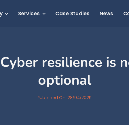
y
Services
Case Studies
News
C
Cyber resilience is 
optional
Published On: 28/04/2025