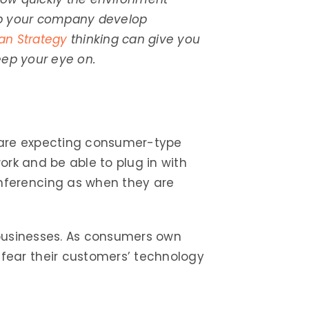
elp your company develop
an Strategy
thinking can give you
keep your eye on.
s are expecting consumer-type
work and be able to plug in with
nferencing as when they are
 businesses. As consumers own
fear their customers’ technology