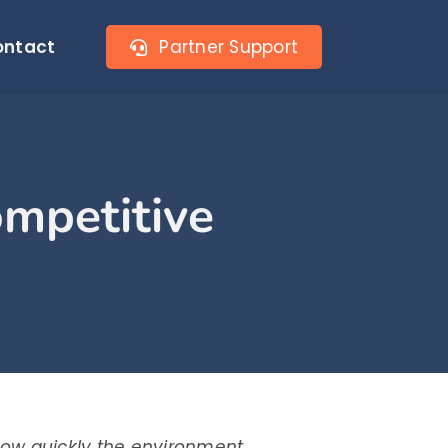
ontact
Partner Support
ompetitive
how quickly the environment