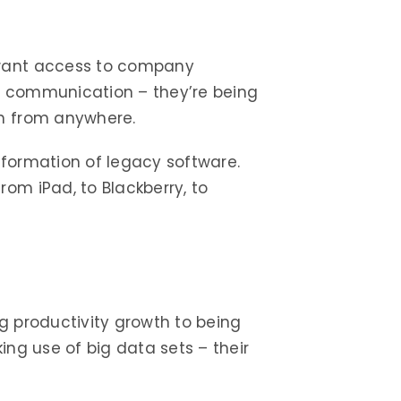
 want access to company
n communication – they’re being
on from anywhere.
sformation of legacy software.
om iPad, to Blackberry, to
g productivity growth to being
ing use of big data sets – their