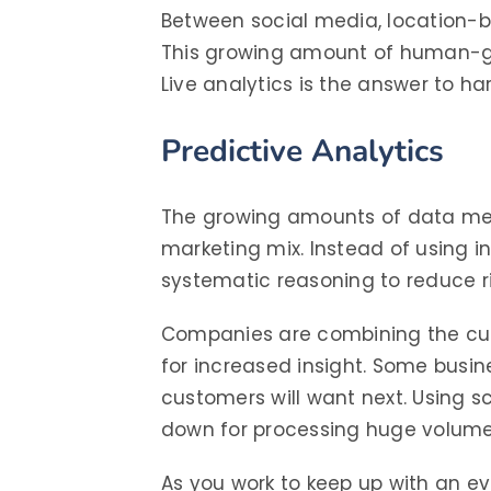
Between social media, location-b
This growing amount of human-gen
Live analytics is the answer to h
Predictive Analytics
The growing amounts of data men
marketing mix. Instead of using 
systematic reasoning to reduce ri
Companies are combining the cust
for increased insight. Some busin
customers will want next. Using s
down for processing huge volume
As you work to keep up with an e