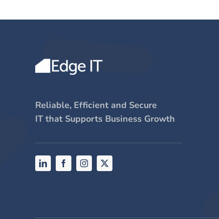
Reliable, Efficient and Secure
IT that Supports Business Growth