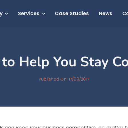
y
Services
Case Studies
News
C
 to Help You Stay C
Published On: 17/09/2017
ds can keep your business competitive, no matter 