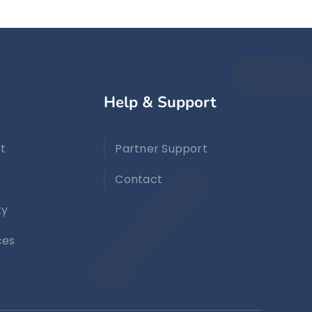
Help & Support
t
Partner Support
Contact
ty
ces