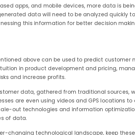
ased apps, and mobile devices, more data is bein
erated data will need to be analyzed quickly to 
arnessing this information for better decision maki
tioned above can be used to predict customer n
intuition in product development and pricing, man
sks and increase profits.
omer data, gathered from traditional sources, w
esses are even using videos and GPS locations to a
cale-out technologies and information optimization
s of data.
ver-changing technological landscape, keep these