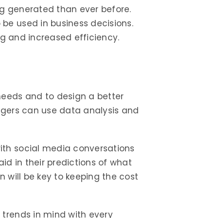
g generated than ever before.
be used in business decisions.
ng and increased efficiency.
eeds and to design a better
agers can use data analysis and
ith social media conversations
id in their predictions of what
 will be key to keeping the cost
 trends in mind with every