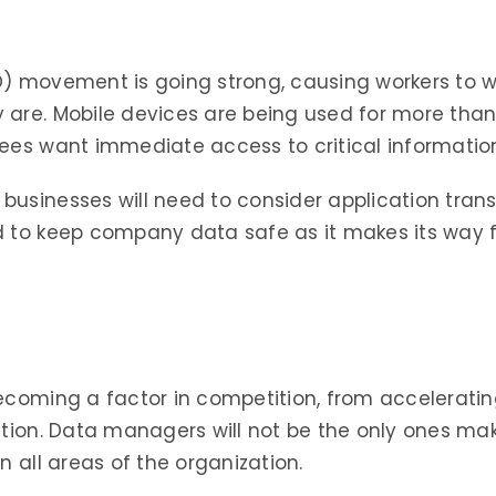
OD) movement is going strong, causing workers to
 are. Mobile devices are being used for more tha
yees want immediate access to critical informati
businesses will need to consider application tran
 to keep company data safe as it makes its way fr
ecoming a factor in competition, from acceleratin
ation. Data managers will not be the only ones mak
n all areas of the organization.