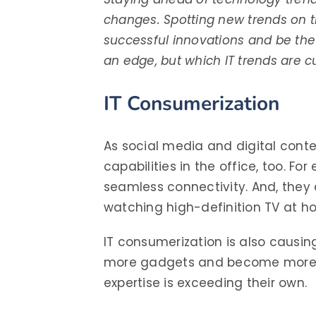
changes. Spotting new trends on 
successful innovations and be the 
an edge, but which IT trends are c
IT Consumerization
As social media and digital cont
capabilities in the office, too. F
seamless connectivity. And, the
watching high-definition TV at h
IT consumerization is also causi
more gadgets and become more ad
expertise is exceeding their own.