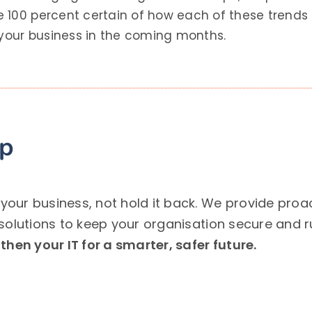
 100 percent certain of how each of these trends 
 your business in the coming months.
lp
ur business, not hold it back. We provide proact
solutions to keep your organisation secure and 
hen your IT for a smarter, safer future.