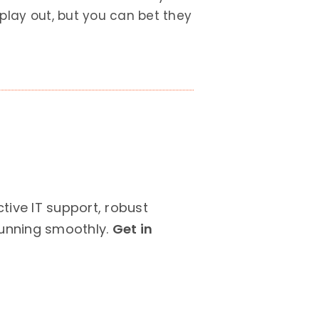
play out, but you can bet they
ive IT support, robust
running smoothly.
Get in