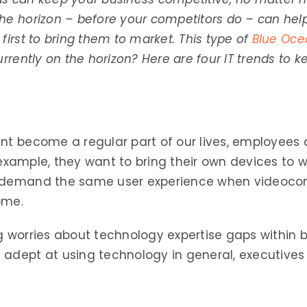
the horizon – before your competitors do – can h
first to bring them to market. This type of
Blue Oce
urrently on the horizon? Here are four IT trends to 
ent become a regular part of our lives, employee
or example, they want to bring their own devices to 
y demand the same user experience when videoco
ome.
ng worries about technology expertise gaps within
ept at using technology in general, executives 