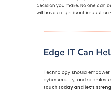
decision you make. No one can be
will have a significant impact on
Edge IT Can He
Technology should empower yo
cybersecurity, and seamless 
touch today and let’s strengt