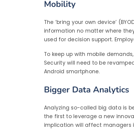
Mobility
The ‘bring your own device’ (BY
information no matter where they
used for decision support. Emplo
To keep up with mobile demands, 
Security will need to be revamped
Android smartphone.
Bigger Data Analytics
Analyzing so-called big data is b
the first to leverage a new innov
implication will affect managers i