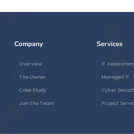
Company
Services
Overview
IT Assessmen
The Owner
Managed IT
Case Study
Cyber Securi
Join the Team
Project Servi