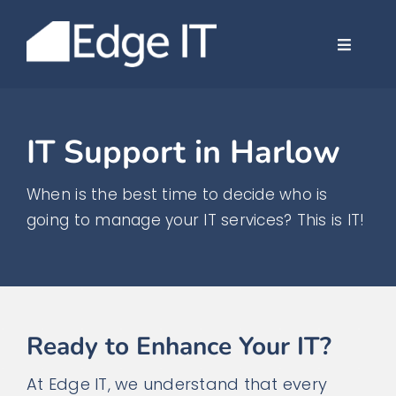
Skip
to
Toggle
content
Navigat
Company
IT Support in Harlow
Services
When is the best time to decide who is
Case Stud
going to manage your IT services? This is IT!
News
Contact
Ready to Enhance Your IT?
At Edge IT, we understand that every