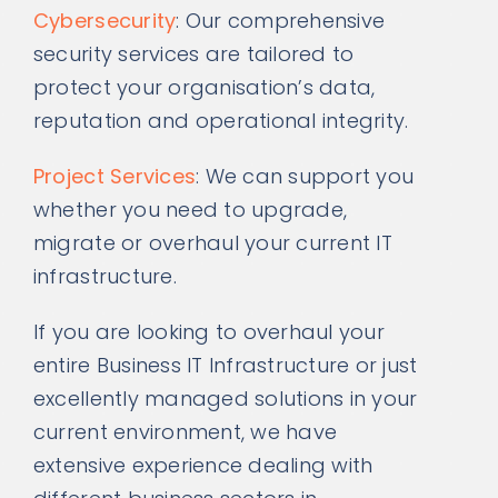
Cybersecurity
: Our comprehensive
security services are tailored to
protect your organisation’s data,
reputation and operational integrity.
Project Services
: We can support you
whether you need to upgrade,
migrate or overhaul your current IT
infrastructure.
If you are looking to overhaul your
entire Business IT Infrastructure or just
excellently managed solutions in your
current environment, we have
extensive experience dealing with