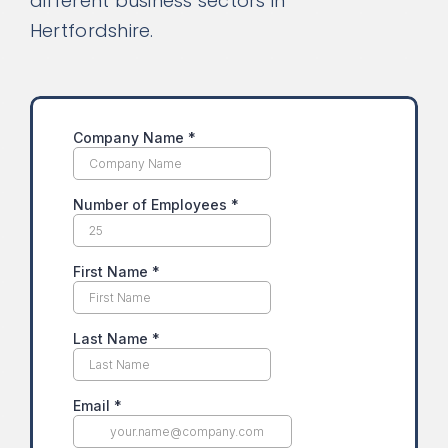
different business sectors in
Hertfordshire.