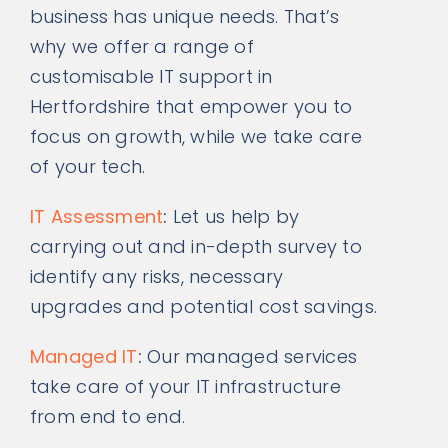
business has unique needs. That’s
why we offer a range of
customisable IT support in
Hertfordshire that empower you to
focus on growth, while we take care
of your tech.
IT Assessment
:
Let us help by
carrying out and in-depth survey to
identify any risks, necessary
upgrades and potential cost savings.
Managed IT
:
Our managed services
take care of your IT infrastructure
from end to end.